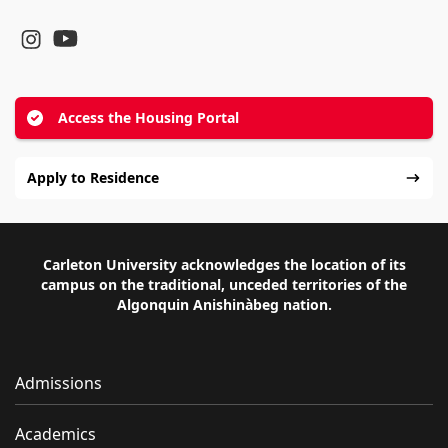
YouTube
Instagram
Access the Housing Portal
Apply to Residence
Carleton University acknowledges the location of its
campus on the traditional, unceded territories of the
Algonquin Anishinàbeg nation.
Admissions
Academics