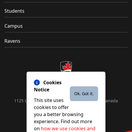
Students
Campus
Ravens
Cookies
Notice
Ok. Got it.
This site uses
1125 Colonel By Drive, Ottawa, ON, K1S 5B6, Canada
cookies to offer
Contact us by
phone
or
email
you a better browsing
experience. Find out more
on
how we use cookies and
YouTube
Facebook
Instagram
X