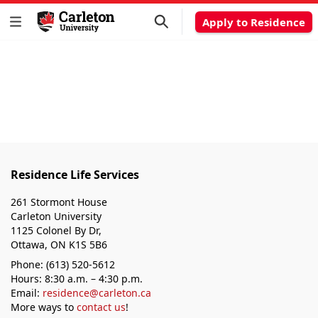
Apply to Residence
Residence Life Services
261 Stormont House
Carleton University
1125 Colonel By Dr,
Ottawa, ON K1S 5B6
Phone: (613) 520-5612
Hours: 8:30 a.m. – 4:30 p.m.
Email:
residence@carleton.ca
More ways to
contact us
!