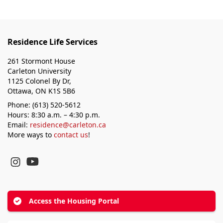
Residence Life Services
261 Stormont House
Carleton University
1125 Colonel By Dr,
Ottawa, ON K1S 5B6
Phone: (613) 520-5612
Hours: 8:30 a.m. – 4:30 p.m.
Email:
residence@carleton.ca
More ways to
contact us
!
YouTube
Instagram
Access the Housing Portal