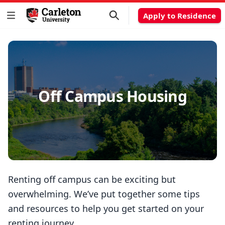
Apply to Residence
Off Campus Housing
Renting off campus can be exciting but
overwhelming. We’ve put together some tips
and resources to help you get started on your
renting journey.