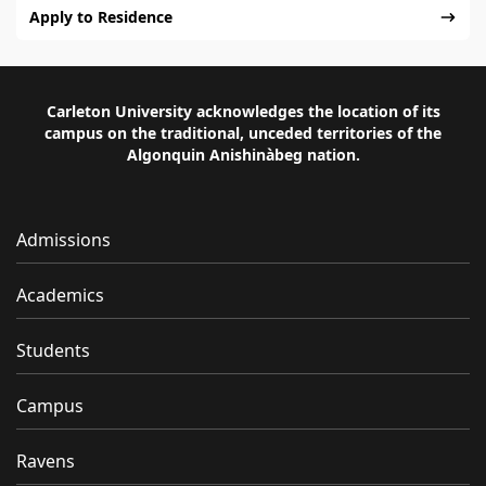
Apply to Residence
Carleton University acknowledges the location of its
campus on the traditional, unceded territories of the
Algonquin Anishinàbeg nation.
Admissions
Academics
Students
Campus
Ravens