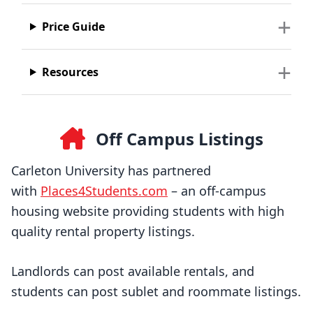
Price Guide
Resources
Off Campus Listings
Carleton University has partnered
with
Places4Students.com
– an off-campus
housing website providing students with high
quality rental property listings.
Landlords can post available rentals, and
students can post sublet and roommate listings.