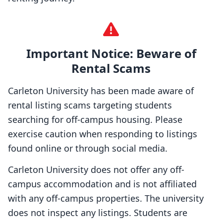
Important Notice: Beware of
Rental Scams
Carleton University has been made aware of
rental listing scams targeting students
searching for off-campus housing. Please
exercise caution when responding to listings
found online or through social media.
Carleton University does not offer any off-
campus accommodation and is not affiliated
with any off-campus properties. The university
does not inspect any listings. Students are