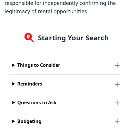
responsible for independently confirming the
legitimacy of rental opportunities.
Starting Your Search
Things to Consider
Reminders
Questions to Ask
Budgeting