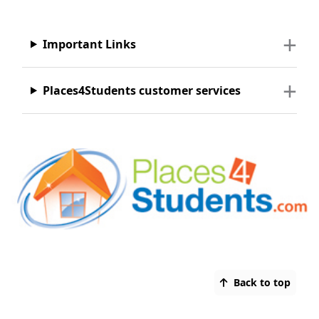
Important Links
Places4Students customer services
Back to top