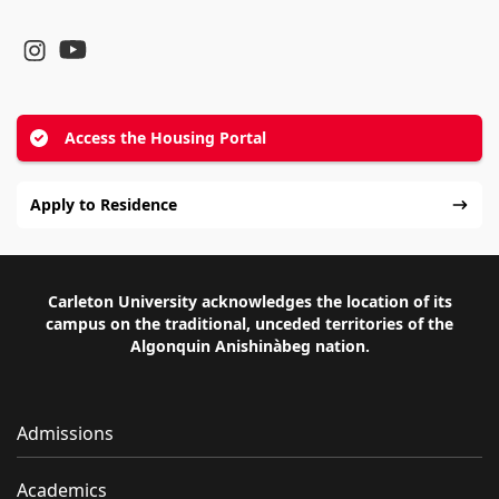
YouTube
Instagram
Access the Housing Portal
Apply to Residence
Carleton University acknowledges the location of its
campus on the traditional, unceded territories of the
Algonquin Anishinàbeg nation.
Admissions
Academics