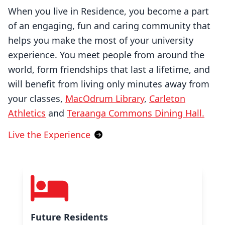
When you live in Residence, you become a part
of an engaging, fun and caring community that
helps you make the most of your university
experience. You meet people from around the
world, form friendships that last a lifetime, and
will benefit from living only minutes away from
your classes,
MacOdrum Library
,
Carleton
Athletics
and
Teraanga Commons Dining Hall.
Live the Experience
Future Residents