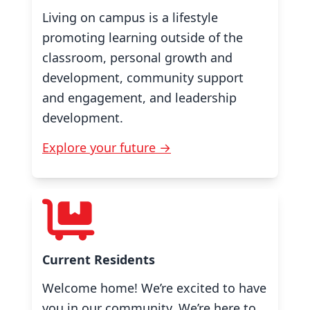
Living on campus is a lifestyle
promoting learning outside of the
classroom, personal growth and
development, community support
and engagement, and leadership
development.
Explore your future →
Current Residents
Welcome home! We’re excited to have
you in our community. We’re here to