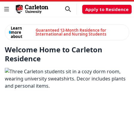
Apply to Residence
Learn
Guaranteed 12-Month Residence for
more
International and Nursing Students
about
Welcome Home to Carleton
Residence