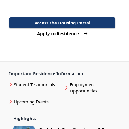
Access the Housing Portal
Apply to Residence
Important Residence Information
Student Testimonials
Employment
Opportunities
Upcoming Events
Highlights