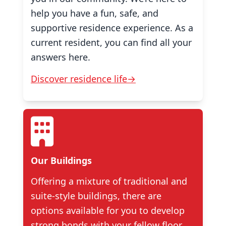
help you have a fun, safe, and
supportive residence experience. As a
current resident, you can find all your
answers here.
Discover residence life→
Our Buildings
Offering a mixture of traditional and
suite-style buildings, there are
options available for you to develop
strong bonds with your fellow floor