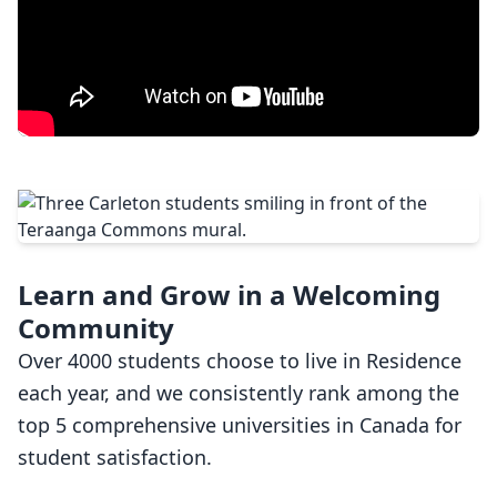
Learn and Grow in a Welcoming
Community
Over 4000 students choose to live in Residence
each year, and we consistently rank among the
top 5 comprehensive universities in Canada for
student satisfaction.