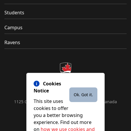
Students
Campus
Ravens
Cookies
Notice
Ok. Got it.
This site uses
1125 Colonel By Drive, Ottawa, ON, K1S 5B6, Canada
cookies to offer
Contact us by
phone
or
email
you a better browsing
experience. Find out more
on
how we use cookies and