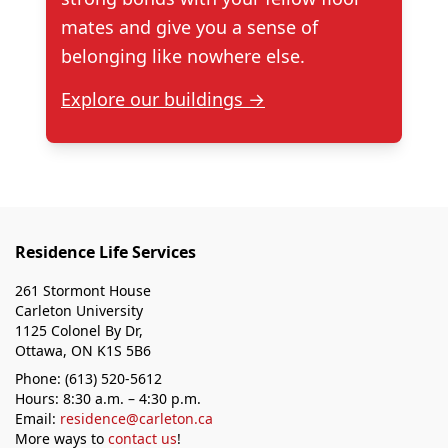
mates and give you a sense of
belonging like nowhere else.
Explore our buildings →
Residence Life Services
261 Stormont House
Carleton University
1125 Colonel By Dr,
Ottawa, ON K1S 5B6
Phone: (613) 520-5612
Hours: 8:30 a.m. – 4:30 p.m.
Email:
residence@carleton.ca
More ways to
contact us
!