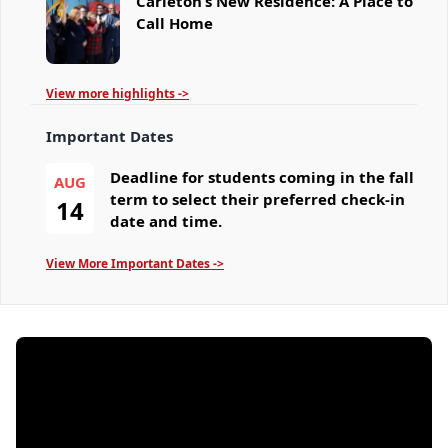
Carleton’s New Residence: A Place to
Call Home
View more highlights ->
Important Dates
Deadline for students coming in the fall
AUG
term to select their preferred check-in
14
date and time.
View More Important Dates ->