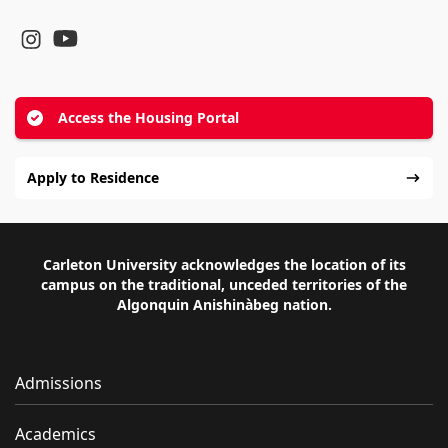
YouTube
Instagram
Access the Housing Portal
Apply to Residence
Carleton University acknowledges the location of its
campus on the traditional, unceded territories of the
Algonquin Anishinàbeg nation.
Admissions
Academics