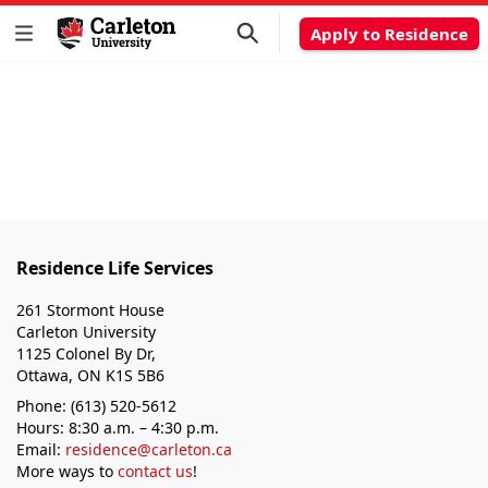
Apply to Residence
Residence Life Services
261 Stormont House
Carleton University
1125 Colonel By Dr,
Ottawa, ON K1S 5B6
Phone: (613) 520-5612
Hours: 8:30 a.m. – 4:30 p.m.
Email:
residence@carleton.ca
More ways to
contact us
!