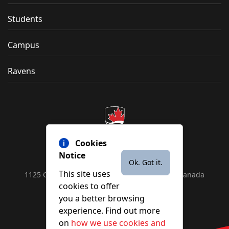
Students
Campus
Ravens
Cookies
Notice
Ok. Got it.
This site uses
1125 Colonel By Drive, Ottawa, ON, K1S 5B6, Canada
cookies to offer
Contact us by
phone
or
email
you a better browsing
experience. Find out more
on
how we use cookies and
YouTube
Facebook
Instagram
X