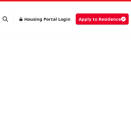
Housing Portal Login
Apply to Residence