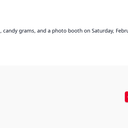
rds, candy grams, and a photo booth on Saturday, Feb