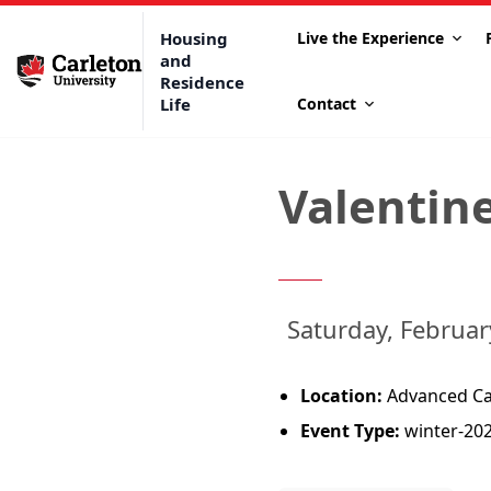
Housing
Live the Experience
and
Residence
Life
Contact
Valentine
Saturday, Februa
Location:
Advanced Cap
Event Type:
winter-20