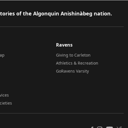
itories of the Algonquin Anishinàbeg nation.
Ravens
ap
Giving to Carleton
Athletics & Recreation
GoRavens Varsity
vices
cieties