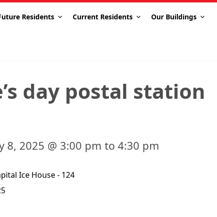
Future Residents
Current Residents
Our Buildings
’s day postal station
ry 8, 2025 @ 3:00 pm to 4:30 pm
ital Ice House - 124
25