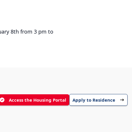
ruary 8th from 3 pm to
Access the Housing Portal
Apply to Residence