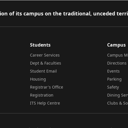
on of its campus on the traditional, unceded terr
Students
Campus
Career Services
Campus M
Dept & Faculties
Directions
Student Email
Events
Housing
Parking
Registrar's Office
Safety
Registration
Dining Ser
ITS Help Centre
Clubs & So