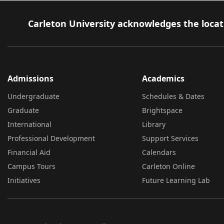
Carleton University acknowledges the locati
Admissions
Academics
Undergraduate
Schedules & Dates
Graduate
Brightspace
International
Library
Professional Development
Support Services
Financial Aid
Calendars
Campus Tours
Carleton Online
Initiatives
Future Learning Lab