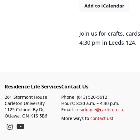
Add to iCalendar
Join us for crafts, ca
4:30 pm in Leeds 124.
Residence Life Services
Contact Us
261 Stormont House
Phone: (613) 520-5612
Carleton University
Hours: 8:30 a.m. – 4:30 p.m.
1125 Colonel By Dr,
Email:
residence@carleton.ca
Ottawa, ON K1S 5B6
More ways to
contact us
!
YouTube
Instagram