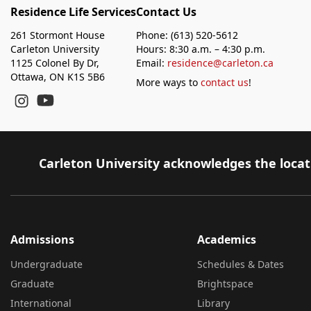
Residence Life Services
Contact Us
261 Stormont House
Phone: (613) 520-5612
Carleton University
Hours: 8:30 a.m. – 4:30 p.m.
1125 Colonel By Dr,
Email:
residence@carleton.ca
Ottawa, ON K1S 5B6
More ways to
contact us
!
YouTube
Instagram
Carleton University acknowledges the locati
Admissions
Academics
Undergraduate
Schedules & Dates
Graduate
Brightspace
International
Library