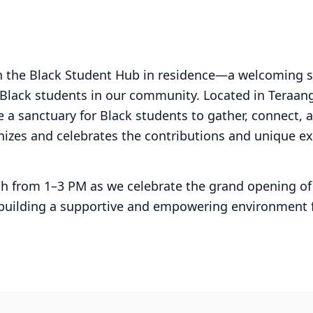
ch the Black Student Hub in residence—a welcoming 
 Black students in our community. Located in Teraa
e a sanctuary for Black students to gather, connect, 
izes and celebrates the contributions and unique ex
th from 1–3 PM as we celebrate the grand opening o
 building a supportive and empowering environment 