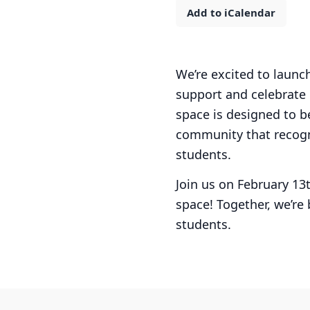
Add to iCalendar
We’re excited to laun
support and celebrate
space is designed to b
community that recogn
students.
Join us on February 13
space! Together, we’re
students.