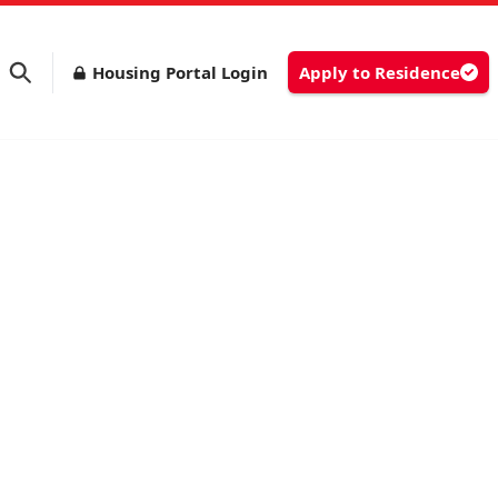
Housing Portal Login
Apply to Residence